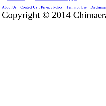
About Us
Contact Us
Privacy Policy
Terms of Use
Disclaime
Copyright © 2014 Chimaera