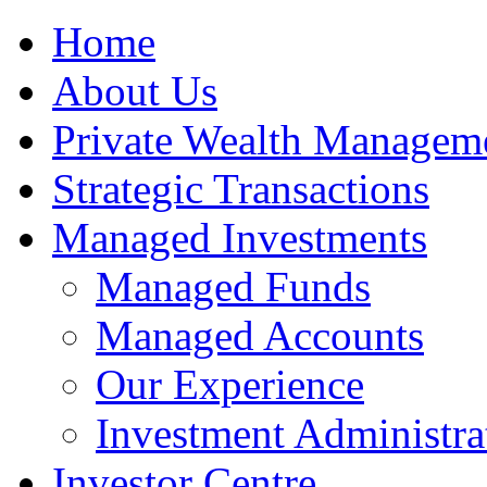
Home
About Us
Private Wealth Managem
Strategic Transactions
Managed Investments
Managed Funds
Managed Accounts
Our Experience
Investment Administra
Investor Centre