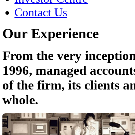
Contact Us
Our Experience
From the very inceptio
1996, managed accounts
of the firm, its clients
whole.