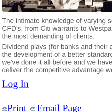
The intimate knowledge of varying 
CFD's, from Citi warrants to Westpac
the most demanding of clients.
Dividend plays (for banks and their cl
the development of a better standard 
we've done it all before and we have 
deliver the competitive advantage w
Log In
Print
Email Page