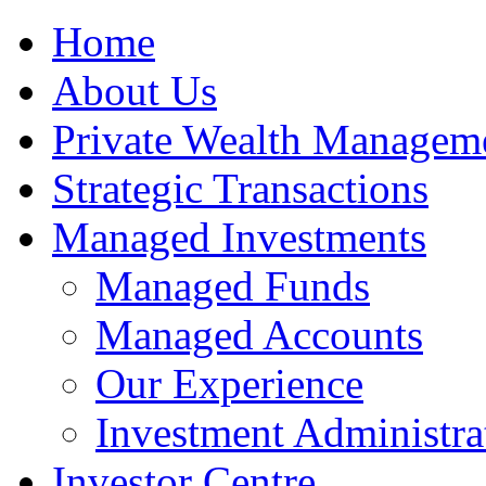
Home
About Us
Private Wealth Managem
Strategic Transactions
Managed Investments
Managed Funds
Managed Accounts
Our Experience
Investment Administra
Investor Centre