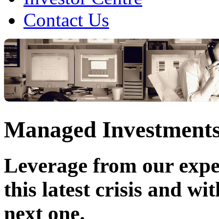
Contact Us
Managed Investment
Leverage from our expe
this latest crisis and wi
next one.