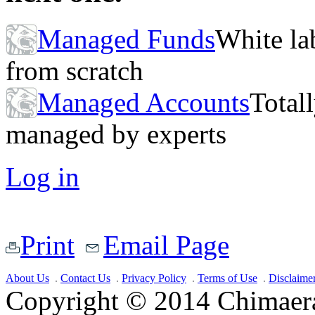
Managed Funds
White lab
from scratch
Managed Accounts
Totall
managed by experts
Log in
Print
Email Page
About Us
Contact Us
Privacy Policy
Terms of Use
Disclaime
Copyright © 2014 Chimaera